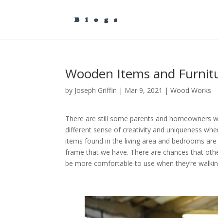
Wooden Items and Furnitu
by
Joseph Griffin
|
Mar 9, 2021
|
Wood Works
There are still some parents and homeowners who 
different sense of creativity and uniqueness whe
items found in the living area and bedrooms ar
frame that we have. There are chances that othe
be more comfortable to use when they’re walki