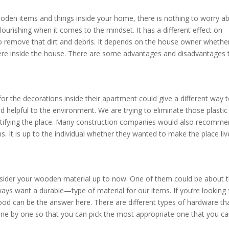
oden items and things inside your home, there is nothing to worry ab
urishing when it comes to the mindset. It has a different effect on
 to remove that dirt and debris. It depends on the house owner whethe
re inside the house. There are some advantages and disadvantages 
r the decorations inside their apartment could give a different way 
nd helpful to the environment. We are trying to eliminate those plastic
eautifying the place. Many construction companies would also recomm
. It is up to the individual whether they wanted to make the place live
sider your wooden material up to now. One of them could be about t
lways want a durable—type of material for our items. If you’re looking 
wood can be the answer here. There are different types of hardware th
e by one so that you can pick the most appropriate one that you c