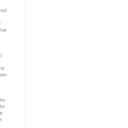
out.
r
that
to
end
lier
his
for
at
an