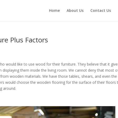
Home
About Us
Contact Us
re Plus Factors
would like to use wood for their furniture. They believe that it give
n displaying them inside the living room. We cannot deny that most o
e from wooden materials. We have those tables, shears, and even the
rs would choose the wooden flooring for the surface of their floors 
ng around.