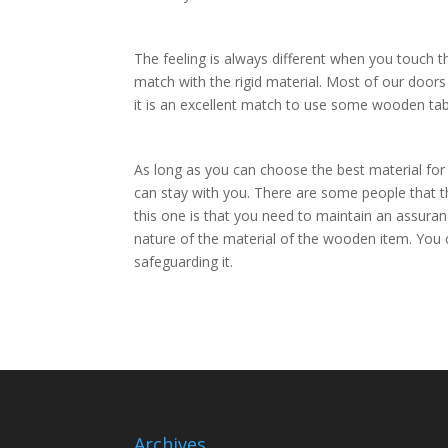
The feeling is always different when you touch t
match with the rigid material. Most of our door
it is an excellent match to use some wooden tabl
As long as you can choose the best material for 
can stay with you. There are some people that t
this one is that you need to maintain an assuranc
nature of the material of the wooden item. Yo
safeguarding it.
Archives