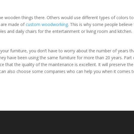
he wooden things there. Others would use different types of colors to
s are made of
custom woodworking
. This is why some people believe 
es and daily chairs for the entertainment or living room and kitchen.
your furniture, you don’t have to worry about the number of years tha
hey have been using the same furniture for more than 20 years. Part 
e that the quality of the maintenance is excellent. It will preserve the
u can also choose some companies who can help you when it comes t