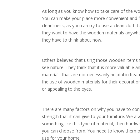
As long as you know how to take care of the wo
You can make your place more convenient and flo
cleanliness, as you can try to use a clean cloth
they want to have the wooden materials anywhe
they have to think about now.
Others believed that using those wooden items fo
see nature. They think that it is more valuable a
materials that are not necessarily helpful in b
the use of wooden materials for their decorations
or appealing to the eyes.
There are many factors on why you have to con
strength that it can give to your furniture. We a
something like this type of material, then hard
you can choose from. You need to know them on
use for your home.