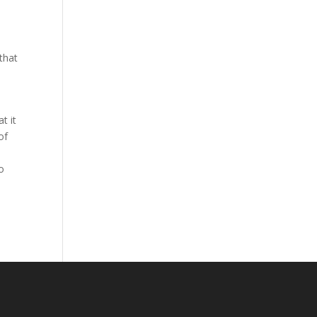
that
t it
of
o