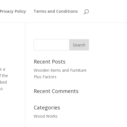
Privacy Policy
Terms and Conditions
Recent Posts
s a
Wooden Items and Furniture
f the
Plus Factors
 bed
to
Recent Comments
Categories
Wood Works