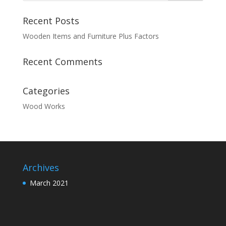
Recent Posts
Wooden Items and Furniture Plus Factors
Recent Comments
Categories
Wood Works
Archives
March 2021