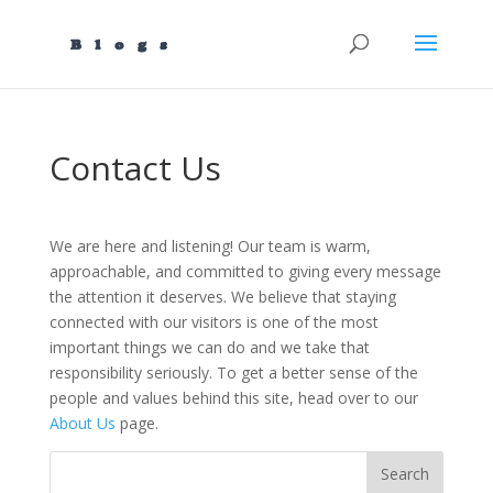
Contact Us
We are here and listening! Our team is warm,
approachable, and committed to giving every message
the attention it deserves. We believe that staying
connected with our visitors is one of the most
important things we can do and we take that
responsibility seriously. To get a better sense of the
people and values behind this site, head over to our
About Us
page.