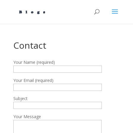
Contact
Your Name (required)
Your Email (required)
Subject
Your Message