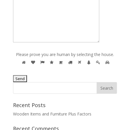
Please prove you are human by selecting the
house
.
Recent Posts
Wooden Items and Furniture Plus Factors
Recent Comments