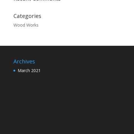
Categories
Wood Works
Archives
March 2021